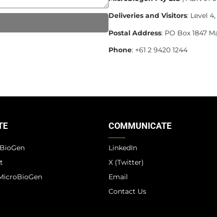
Deliveries and Visitors
: Level 
Postal Address
: PO Box 1847 M
Phone
: +61 2 9420 1244
TE
COMMUNICATE
oBioGen
LinkedIn
t
X (Twitter)
MicroBioGen
Email
Contact Us