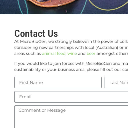
Contact Us
At MicroBioGen, we strongly believe in the power of coll
considering new partnerships with local (Australian) or in
areas such as
animal feed
,
wine
and
beer
amongst others
If you would like to join forces with MicroBioGen and ma
sustainability or your business area, please fill out our 