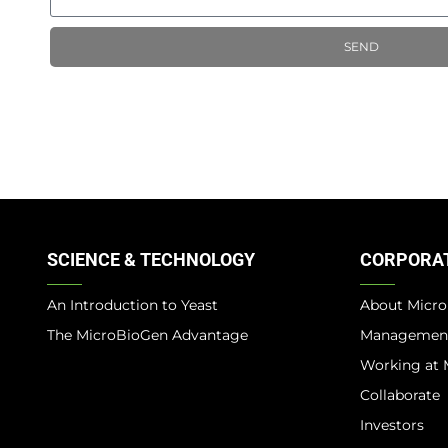
SEND
SCIENCE & TECHNOLOGY
CORPORA
An Introduction to Yeast
About Micr
The MicroBioGen Advantage​
Managemen
Working at 
Collaborate
Investors