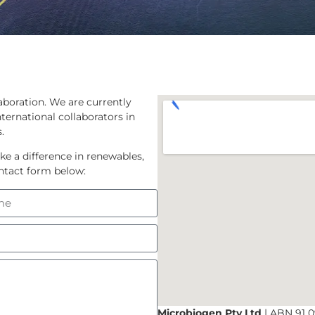
aboration. We are currently
ternational collaborators in
.
ke a difference in renewables,
contact form below:
Microbiogen Pty Ltd
| ABN 91 