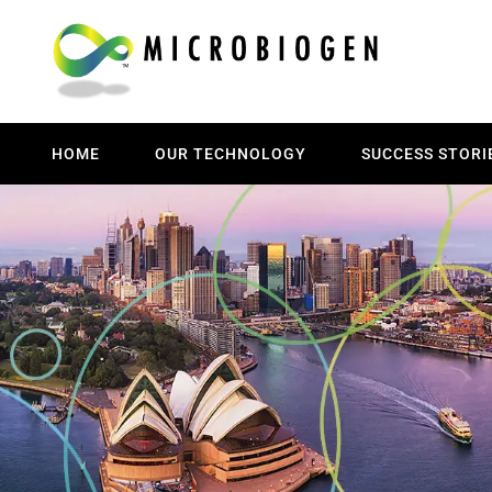
HOME
OUR TECHNOLOGY
SUCCESS STORI