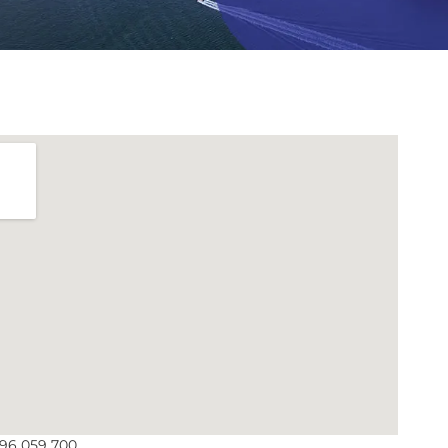
096 059 700