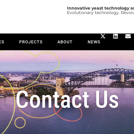
Innovative yeast technology s
Evolutionary technology. Revol
ES
PROJECTS
ABOUT
NEWS
Contact Us