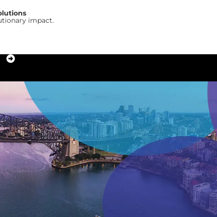
olutions
utionary impact.