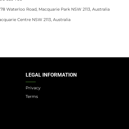
4, 78 Waterloo Road, Macquarie Park NSW 2113, Australia
acquarie Centre NSW 2113, Australia
LEGAL INFORMATION
Privacy
Terms