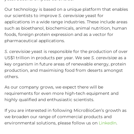
Our technology is based on a unique platform that enables
our scientists to improve
S. cerevisiae
yeast for
applications in a wide range industries. These include areas
such as bioethanol, biochemicals, animal nutrition, human
foods, foreign protein expression and as a vector for
pharmaceutical applications.
S. cerevisiae
yeast is responsible for the production of over
US$1 trillion in products per year. We see
S. cerevisiae
as a
key organism in future areas of renewable energy, protein
production, and maximising food from deserts amongst
others.
As our company grows, we expect there will be
requirements for even more high-tech equipment and
highly qualified and enthusiastic scientists.
If you are interested in following MicroBioGen’s growth as
we broaden our range of commercial products and
environmental solutions, please follow us on
LinkedIn
.