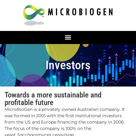
Investors
Towards a more sustainable and
profitable future
MicroBioGen is a privately owned Australian company. It
was formed in 2001 with the first institutional investors
from the US and Europe financing the company in 2006.
The focus of the company is 100% on the
yeast
Saccharomyces cerevisiae
.