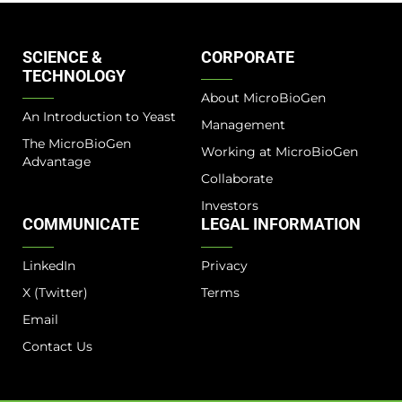
SCIENCE &
CORPORATE
TECHNOLOGY
About MicroBioGen
An Introduction to Yeast
Management
The MicroBioGen
Working at MicroBioGen
Advantage​
Collaborate
Investors
COMMUNICATE
LEGAL INFORMATION
LinkedIn
Privacy
X (Twitter)
Terms
Email
Contact Us