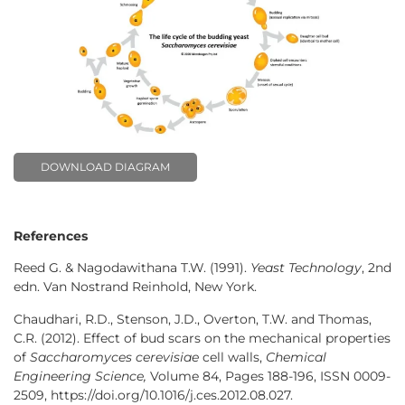
DOWNLOAD DIAGRAM
References
Reed G. & Nagodawithana T.W. (1991).
Yeast Technology
, 2nd
edn. Van Nostrand Reinhold, New York.
Chaudhari, R.D., Stenson, J.D., Overton, T.W. and Thomas,
C.R. (2012). Effect of bud scars on the mechanical properties
of
Saccharomyces cerevisiae
cell walls,
Chemical
Engineering Science,
Volume 84, Pages 188-196, ISSN 0009-
2509, https://doi.org/10.1016/j.ces.2012.08.027.