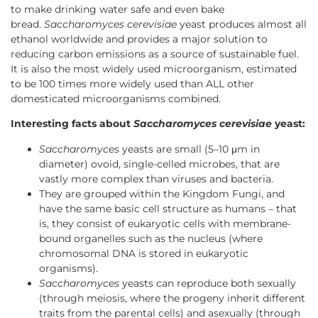
to make drinking water safe and even bake
bread.
Saccharomyces cerevisiae
yeast produces almost all
ethanol worldwide and provides a major solution to
reducing carbon emissions as a source of sustainable fuel.
It is also the most widely used microorganism, estimated
to be 100 times more widely used than ALL other
domesticated microorganisms combined.
Interesting facts about
Saccharomyces cerevisiae
yeast:
Saccharomyces
yeasts are small (5–10 μm in
diameter) ovoid, single-celled microbes, that are
vastly more complex than viruses and bacteria.
They are grouped within the Kingdom Fungi, and
have the same basic cell structure as humans – that
is, they consist of eukaryotic cells with membrane-
bound organelles such as the nucleus (where
chromosomal DNA is stored in eukaryotic
organisms).
Saccharomyces
yeasts can reproduce both sexually
(through meiosis, where the progeny inherit different
traits from the parental cells) and asexually (through