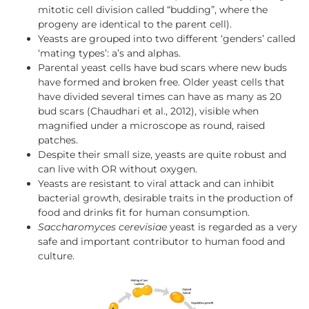
mitotic cell division called “budding”, where the
progeny are identical to the parent cell).
Yeasts are grouped into two different ‘genders’ called
‘mating types’: a’s and alphas.
Parental yeast cells have bud scars where new buds
have formed and broken free. Older yeast cells that
have divided several times can have as many as 20
bud scars (Chaudhari et al., 2012), visible when
magnified under a microscope as round, raised
patches.
Despite their small size, yeasts are quite robust and
can live with OR without oxygen.
Yeasts are resistant to viral attack and can inhibit
bacterial growth, desirable traits in the production of
food and drinks fit for human consumption.
Saccharomyces cerevisiae
yeast is regarded as a very
safe and important contributor to human food and
culture.