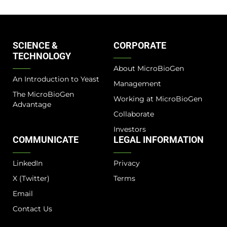
SCIENCE &
CORPORATE
TECHNOLOGY
About MicroBioGen
An Introduction to Yeast
Management
The MicroBioGen
Working at MicroBioGen
Advantage​
Collaborate
Investors
COMMUNICATE
LEGAL INFORMATION
LinkedIn
Privacy
X (Twitter)
Terms
Email
Contact Us