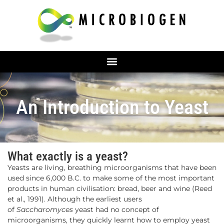
An Introduction to Yeast
What exactly is a yeast?
Yeasts are living, breathing microorganisms that have been
used since 6,000 B.C. to make some of the most important
products in human civilisation: bread, beer and wine (Reed
et al., 1991). Although the earliest users
of
Saccharomyces
yeast had no concept of
microorganisms, they quickly learnt how to employ yeast