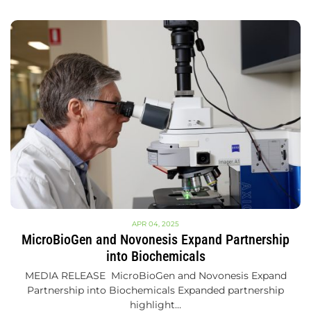
APR 04, 2025
MicroBioGen and Novonesis Expand Partnership
into Biochemicals
MEDIA RELEASE MicroBioGen and Novonesis Expand
Partnership into Biochemicals Expanded partnership
highlight…