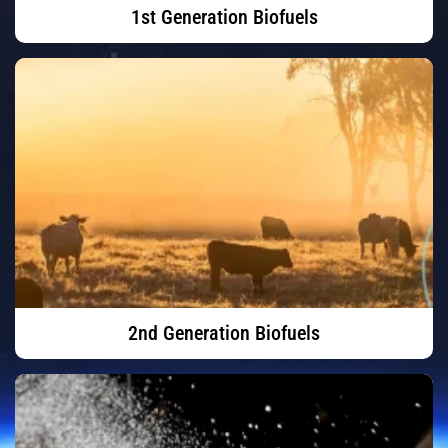
1st Generation Biofuels
2nd Generation Biofuels