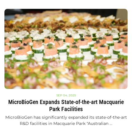
SEP 04, 2025
MicroBioGen Expands State-of-the-art Macquarie
Park Facilities
MicroBioGen has significantly expanded its state-of-the-art
R&D facilities in Macquarie Park "Australian …