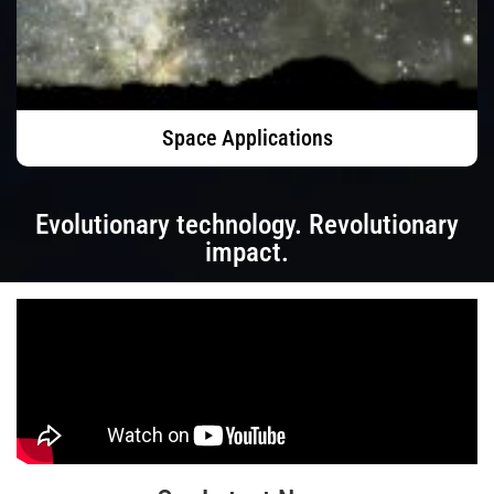
Space Applications
Evolutionary technology. Revolutionary
impact.