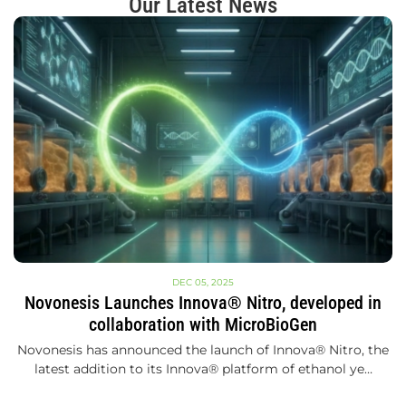
Our Latest News
DEC 05, 2025
Novonesis Launches Innova® Nitro, developed in
collaboration with MicroBioGen
Novonesis has announced the launch of Innova® Nitro, the
latest addition to its Innova® platform of ethanol ye…