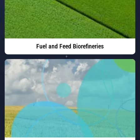
Fuel and Feed Biorefineries