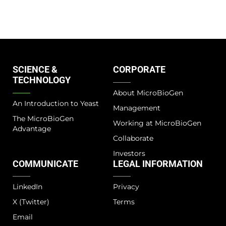
SCIENCE &
CORPORATE
TECHNOLOGY
About MicroBioGen
An Introduction to Yeast
Management
The MicroBioGen
Working at MicroBioGen
Advantage​
Collaborate
Investors
COMMUNICATE
LEGAL INFORMATION
LinkedIn
Privacy
X (Twitter)
Terms
Email