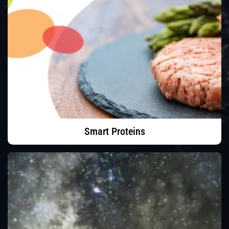
Smart Proteins