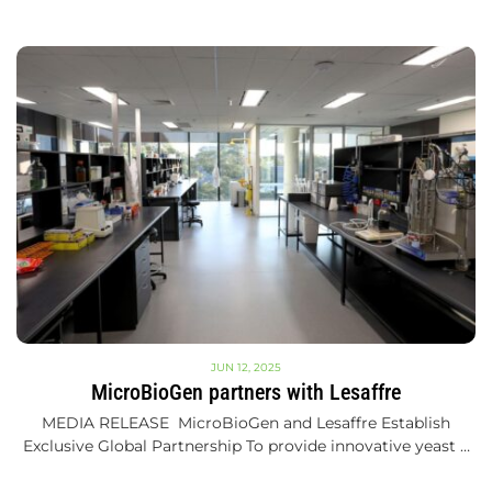
JUN 12, 2025
MicroBioGen partners with Lesaffre
MEDIA RELEASE MicroBioGen and Lesaffre Establish
Exclusive Global Partnership To provide innovative yeast …