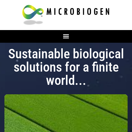
Sustainable biological
solutions for a finite
world...