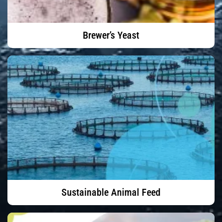
Brewer’s Yeast
Sustainable Animal Feed