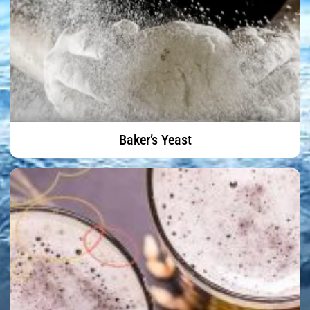
Baker’s Yeast