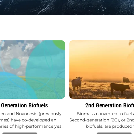
 Generation Biofuels
2nd Generation Biof
en and Novonesis (previously
Biomass converted to fuel 
es) have co-developed an
Second-generation (2G), or 2n
eries of high-performance yea…
biofuels, are produced 