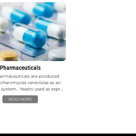
Pharmaceuticals
armaceuticals are produced
charomyces cerevisiae as an
 system. Yeasts used as expr…
READ MORE