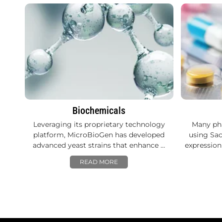
Biochemicals
Leveraging its proprietary technology
Many ph
platform, MicroBioGen has developed
using Sac
advanced yeast strains that enhance …
expression
READ MORE