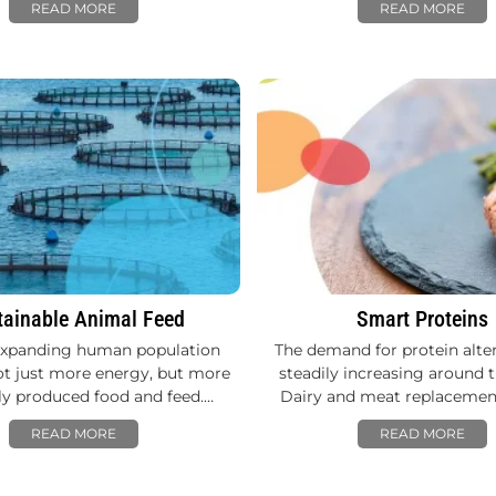
READ MORE
READ MORE
tainable Animal Feed
Smart Proteins
expanding human population
The demand for protein alter
ot just more energy, but more
steadily increasing around t
tly produced food and feed.…
Dairy and meat replacemen
READ MORE
READ MORE