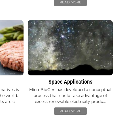
READ MORE
Space Applications
natives is
MicroBioGen has developed a conceptual
he world.
process that could take advantage of
ts are c…
excess renewable electricity produ…
READ MORE