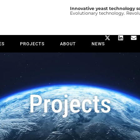
Innovative yeast technology s
Evolutionary technology. Revol
ES
PROJECTS
ABOUT
NEWS
Projects