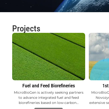
Projects
Fuel and Feed Biorefineries
1st
MicroBioGen is actively seeking partners
MicroBioG
to advance integrated fuel and feed
Novozym
biorefineries based on low‑carbon…
extensive s