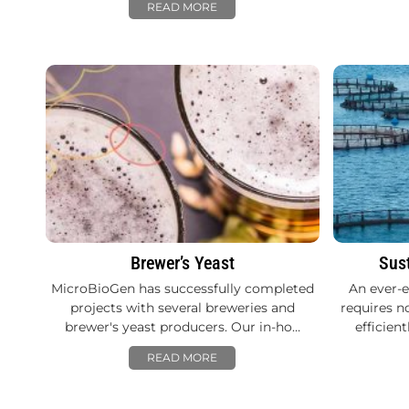
READ MORE
Brewer’s Yeast
Sus
MicroBioGen has successfully completed
An ever-
projects with several breweries and
requires n
brewer's yeast producers. Our in-ho…
efficien
READ MORE