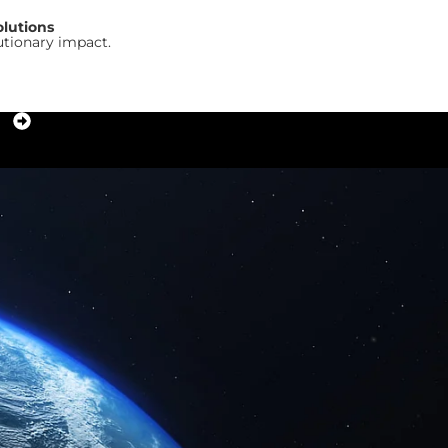
olutions
utionary impact.