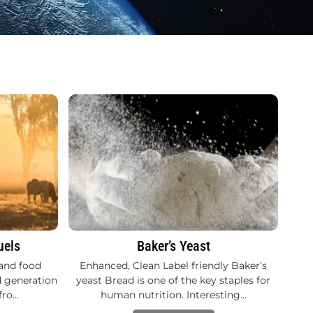
uels
Baker’s Yeast
and food
Enhanced, Clean Label friendly Baker’s
d generation
yeast Bread is one of the key staples for
fro…
human nutrition. Interesting…