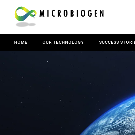
HOME
OUR TECHNOLOGY
SUCCESS STORI