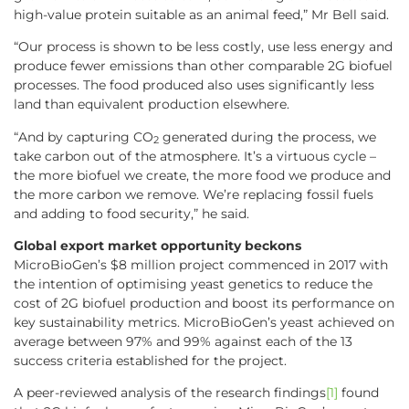
high-value protein suitable as an animal feed,” Mr Bell said.
“Our process is shown to be less costly, use less energy and
produce fewer emissions than other comparable 2G biofuel
processes. The food produced also uses significantly less
land than equivalent production elsewhere.
“And by capturing CO
generated during the process, we
2
take carbon out of the atmosphere. It’s a virtuous cycle –
the more biofuel we create, the more food we produce and
the more carbon we remove. We’re replacing fossil fuels
and adding to food security,” he said.
Global export market opportunity beckons
MicroBioGen’s $8 million project commenced in 2017 with
the intention of optimising yeast genetics to reduce the
cost of 2G biofuel production and boost its performance on
key sustainability metrics. MicroBioGen’s yeast achieved on
average between 97% and 99% against each of the 13
success criteria established for the project.
A peer-reviewed analysis of the research findings
[1]
found