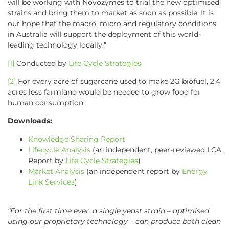
will be working with Novozymes to trial the new optimised
strains and bring them to market as soon as possible. It is
our hope that the macro, micro and regulatory conditions
in Australia will support the deployment of this world-
leading technology locally.”
[1]
Conducted by
Life Cycle Strategies
[2]
For every acre of sugarcane used to make 2G biofuel, 2.4
acres less farmland would be needed to grow food for
human consumption.
Downloads:
Knowledge Sharing Report
Lifecycle Analysis
(an independent, peer-reviewed LCA
Report by
Life Cycle Strategies
)
Market Analysis
(an independent report by
Energy
Link Services
)
“For the first time ever, a single yeast strain – optimised
using our proprietary technology – can produce both clean