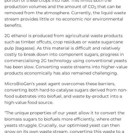
portion of these crops into fuel. This limits both the
production volumes and the amount of CO
that can be
2
removed from the atmosphere. Currently, the liquid waste
stream provides little or no economic nor environmental
benefits.
2G ethanol is produced from agricultural waste products
such as timber offcuts, crop residues or waste sugarcane
pulp (bagasse). As this material is difficult and relatively
costly to break down into component sugars, progress in
commercialising 2G technology using conventional yeasts
has been slow. Converting waste streams into higher-value
products economically has also remained challenging.
MicroBioGen’s yeast agent overcomes these barriers,
converting both hard-to-catalyse sugars derived from non-
food substrates into biofuel, and waste by-product into a
high-value food source.
“The unique properties of our yeast allow it to convert the
biomass sugars to biofuels more efficiently, where other
yeasts struggle. Crucially, our optimised yeast can then
grow on its own waste stream, converting this waste to a