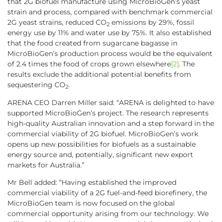
that 2G biofuel manufacture using MicroBioGen’s yeast
strain and process, compared with benchmark commercial
2G yeast strains, reduced CO
emissions by 29%, fossil
2
energy use by 11% and water use by 75%. It also established
that the food created from sugarcane bagasse in
MicroBioGen’s production process would be the equivalent
of 2.4 times the food of crops grown elsewhere
[2]
. The
results exclude the additional potential benefits from
sequestering CO
.
2
ARENA CEO Darren Miller said: “ARENA is delighted to have
supported MicroBioGen’s project. The research represents
high-quality Australian innovation and a step forward in the
commercial viability of 2G biofuel. MicroBioGen’s work
opens up new possibilities for biofuels as a sustainable
energy source and, potentially, significant new export
markets for Australia.”
Mr Bell added: “Having established the improved
commercial viability of a 2G fuel-and-feed biorefinery, the
MicroBioGen team is now focused on the global
commercial opportunity arising from our technology. We