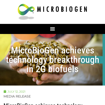
MicroBioGen achieves
technology breakthrough
in 2G biofuels
JULY 12, 2021
MEDIA RELEASE