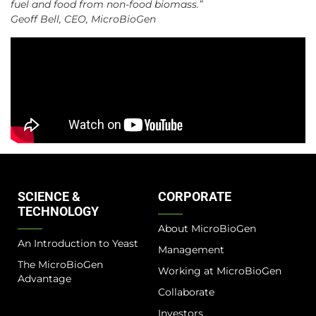
fuel and food from non-food biomass.”
Geoff Bell, CEO, MicroBioGen
SCIENCE &
CORPORATE
TECHNOLOGY
About MicroBioGen
An Introduction to Yeast
Management
The MicroBioGen
Working at MicroBioGen
Advantage​
Collaborate
Investors