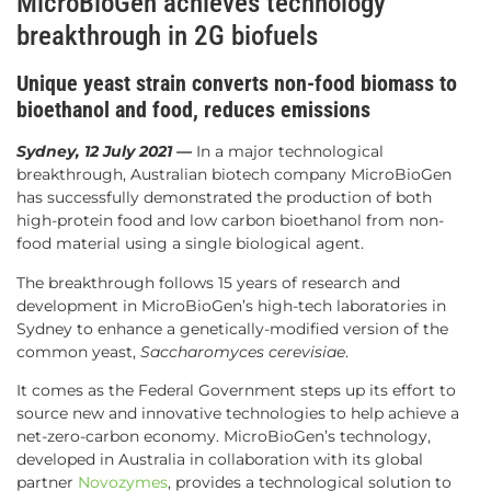
MicroBioGen achieves technology
breakthrough in 2G biofuels
Unique yeast strain converts non-food biomass to
bioethanol and food, reduces emissions
Sydney, 12 July 2021 —
In a major technological
breakthrough, Australian biotech company MicroBioGen
has successfully demonstrated the production of both
high-protein food and low carbon bioethanol from non-
food material using a single biological agent.
The breakthrough follows 15 years of research and
development in MicroBioGen’s high-tech laboratories in
Sydney to enhance a genetically-modified version of the
common yeast,
Saccharomyces cerevisiae
.
It comes as the Federal Government steps up its effort to
source new and innovative technologies to help achieve a
net-zero-carbon economy. MicroBioGen’s technology,
developed in Australia in collaboration with its global
partner
Novozymes
, provides a technological solution to