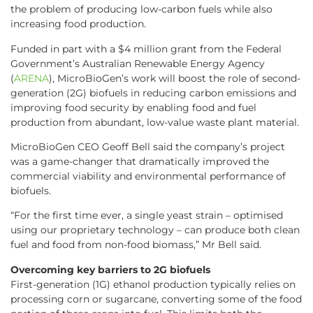
the problem of producing low-carbon fuels while also
increasing food production.
Funded in part with a $4 million grant from the Federal
Government’s Australian Renewable Energy Agency
(
ARENA
), MicroBioGen’s work will boost the role of second-
generation (2G) biofuels in reducing carbon emissions and
improving food security by enabling food and fuel
production from abundant, low-value waste plant material.
MicroBioGen CEO Geoff Bell said the company’s project
was a game-changer that dramatically improved the
commercial viability and environmental performance of
biofuels.
“For the first time ever, a single yeast strain – optimised
using our proprietary technology – can produce both clean
fuel and food from non-food biomass,” Mr Bell said.
Overcoming key barriers to 2G biofuels
First-generation (1G) ethanol production typically relies on
processing corn or sugarcane, converting some of the food